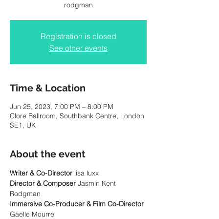
Registration is closed
See other events
Time & Location
Jun 25, 2023, 7:00 PM – 8:00 PM
Clore Ballroom, Southbank Centre, London
SE1, UK
About the event
Writer & Co-Director
Director & Composer 
Jasmin Kent 
Immersive Co-Producer & Film Co-Director