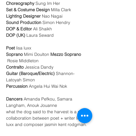
Choreography
Set & Costume Design 
Lighting Designer
Sound Production 
DOP & Editor
DOP (UK)
 Laura Seward 

Poet
Soprano 
Mimi Doulton
Mezzo Soprano
Contralto 
Guitar (Baroque/Electric)
 Shannon-
Percussion 
Angela
Hui Wai Nok 

Dancers 
Amanda Pefkou, Samara 
Langham, Anouk Jouanne
what the dog said to the harvest is a new 
collaboration between poet + writer lisa 
luxx and composer jasmin kent rodgman. 
A hybrid performance-installation drawing 