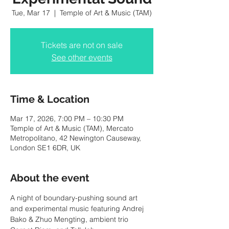
Tue, Mar 17
  |  
Temple of Art & Music (TAM)
Tickets are not on sale
See other events
Time & Location
Mar 17, 2026, 7:00 PM – 10:30 PM
Temple of Art & Music (TAM), Mercato
Metropolitano, 42 Newington Causeway,
London SE1 6DR, UK
About the event
A night of boundary-pushing sound art 
and experimental music featuring Andrej 
Bako & Zhuo Mengting, ambient trio 