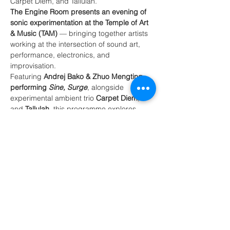
Carpet Diem, and Tallulah.
The Engine Room presents an evening of 
sonic experimentation at the Temple of Art 
& Music (TAM)
 — bringing together artists 
working at the intersection of sound art, 
performance, electronics, and 
improvisation.
Featuring 
Andrej Bako & Zhuo Mengting 
performing 
Sine, Surge
, alongside 
experimental ambient trio 
Carpet Diem
, 
and 
Tallulah
, this programme explores 
sound as movement, signal, texture, and 
environment.
Expect immersive performances using 
electronics, found objects, feedback 
systems, field recordings, and acoustic 
instruments — blurring the boundaries 
between music, installation, and live 
performance.