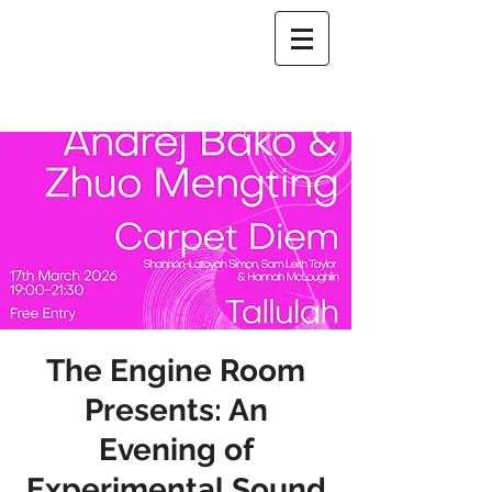
The Engine Room
Presents: An
Evening of
Experimental Sound