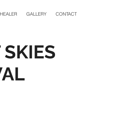
 HEALER
GALLERY
CONTACT
 SKIES
VAL