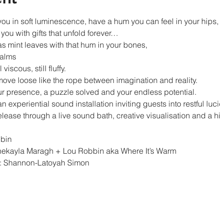
u in soft luminescence, have a hum you can feel in your hips, yo
ou with gifts that unfold forever…
 mint leaves with that hum in your bones,

alms

viscous, still fluffy.

ve loose like the rope between imagination and reality.

our presence, a puzzle solved and your endless potential.
n experiential sound installation inviting guests into restful lucid
ase through a live sound bath, creative visualisation and a h
bin

ekayla Maragh + Lou Robbin aka Where It’s Warm

: Shannon-Latoyah Simon