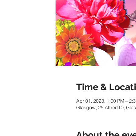
Time & Locat
Apr 01, 2023, 1:00 PM – 2:
Glasgow, 25 Albert Dr, Gl
About the ev