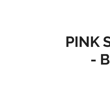
PINK 
- 