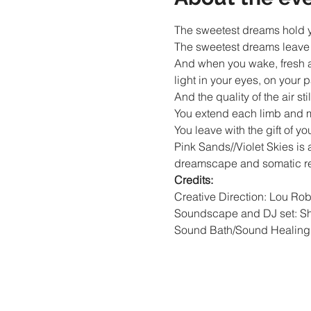
The sweetest dreams hold yo
The sweetest dreams leave y
And when you wake, fresh as
light in your eyes, on your p
And the quality of the air still 
You extend each limb and mo
You leave with the gift of y
Pink Sands//Violet Skies is a
dreamscape and somatic rele
Credits:
Creative Direction: Lou Rob
Soundscape and DJ set: Sh
Sound Bath/Sound Healing