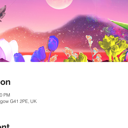
ion
30 PM
asgow G41 2PE, UK
ent