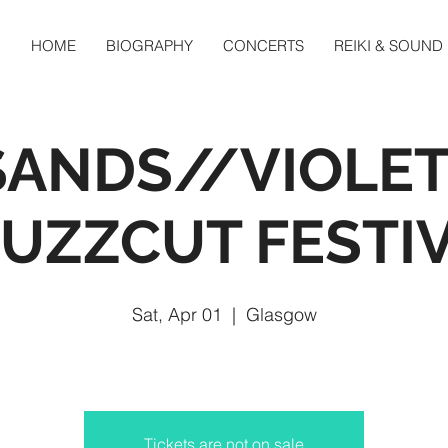
HOME
BIOGRAPHY
CONCERTS
REIKI & SOUND
SANDS//VIOLET
BUZZCUT FESTI
Sat, Apr 01
  |  
Glasgow
Tickets are not on sale