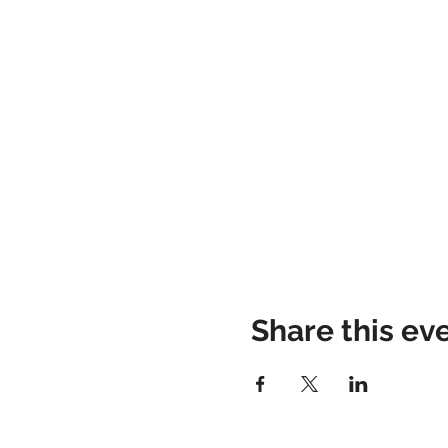
Share this ev