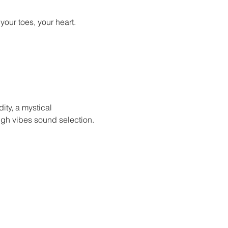
ur toes, your heart. 

ity, a mystical 
igh vibes sound selection.