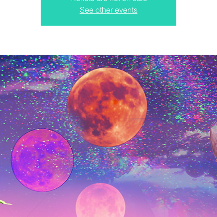
See other events