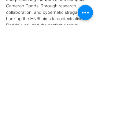
Cameron Dodds. Through research, 
collaboration, and cybernetic strega-
hacking the HNRI aims to contextualise 
Dodds’ work and the aesthetic realm 
surrounding it. The HNRI are currently in 
the process of willing themselves into 
existence.
Show More
Share this event
© 2026 Shannon L Simon