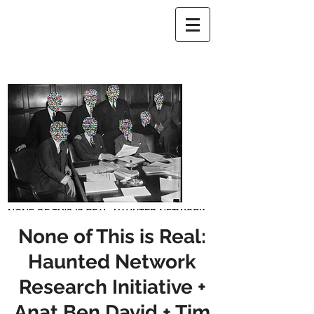
None of This is Real:
Haunted Network
Research Initiative +
Anat Ben David + Tim