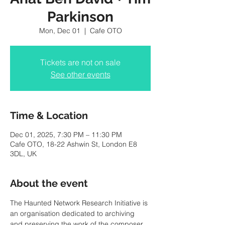
Parkinson
Mon, Dec 01
  |  
Cafe OTO
Tickets are not on sale
See other events
Time & Location
Dec 01, 2025, 7:30 PM – 11:30 PM
Cafe OTO, 18-22 Ashwin St, London E8
3DL, UK
About the event
The Haunted Network Research Initiative is 
an organisation dedicated to archiving 
and preserving the work of the composer 